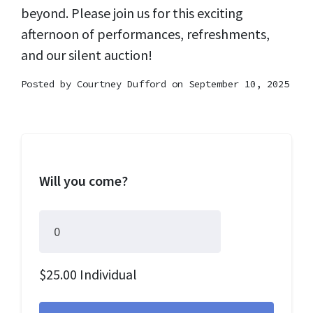
beyond. Please join us for this exciting
afternoon of performances, refreshments,
and our silent auction!
Posted by
Courtney Dufford
on September 10, 2025
Will you come?
$25.00 Individual