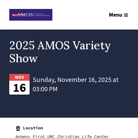
Menu
2025 AMOS Variety
Show
NOV
Sunday, November 16, 2025 at
16
03:00 PM
Location
Ankeny First UMC Christian Life Center