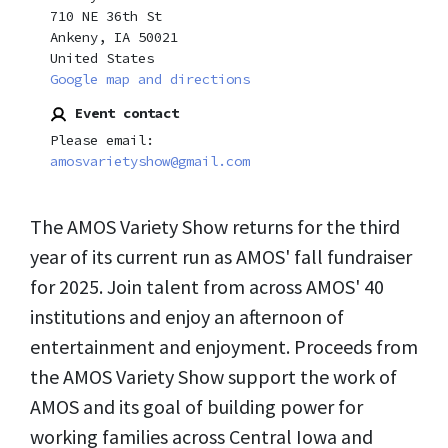
710 NE 36th St
Ankeny, IA 50021
United States
Google map and directions
Event contact
Please email:
amosvarietyshow@gmail.com
The AMOS Variety Show returns for the third
year of its current run as AMOS' fall fundraiser
for 2025. Join talent from across AMOS' 40
institutions and enjoy an afternoon of
entertainment and enjoyment. Proceeds from
the AMOS Variety Show support the work of
AMOS and its goal of building power for
working families across Central Iowa and