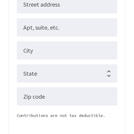
Street address
Apt, suite, etc.
City
State
Zip code
Contributions are not tax deductible.