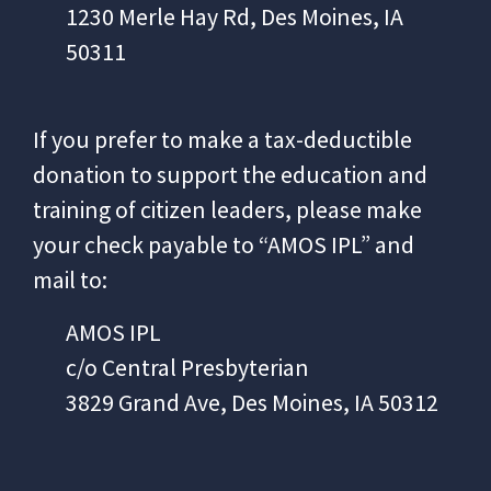
1230 Merle Hay Rd, Des Moines, IA
50311
If you prefer to make a tax-deductible
donation to support the education and
training of
citizen leaders, please make
your check payable to “AMOS IPL” and
mail to:
AMOS IPL
c/o Central Presbyterian
3829 Grand Ave, Des Moines, IA 50312