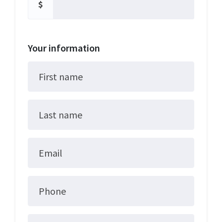
$
Your information
First name
Last name
Email
Phone