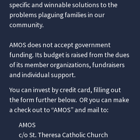
specific and winnable solutions to the
problems plaguing families in our
community.
AMOS does not accept government
funding. Its budget is raised from the dues
of its member organizations, fundraisers
and individual support.
You can invest by credit card, filling out
the form further below.
OR you can make
a check out to “AMOS” and mail to:
AMOS
c/o St. Theresa Catholic Church