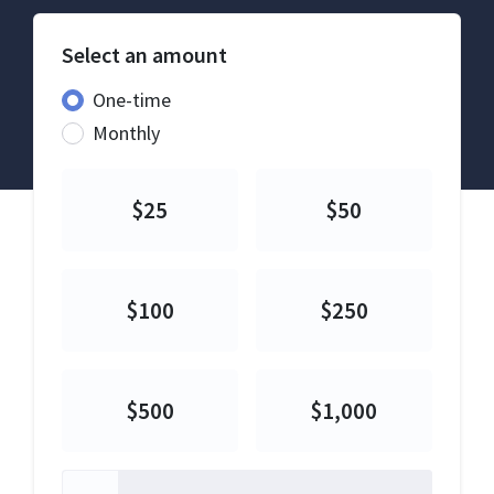
Select an amount
Donation frequency
One-time
Monthly
$25
$50
$100
$250
$500
$1,000