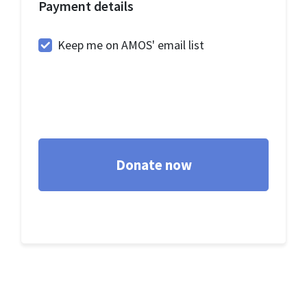
Payment details
Keep me on AMOS' email list