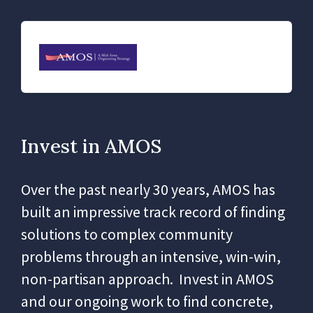
Invest in AMOS
Over the past nearly 30 years, AMOS has
built an impressive track record of finding
solutions to complex community
problems through an intensive, win-win,
non-partisan approach. Invest in AMOS
and our ongoing work to find concrete,