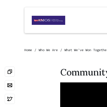
Home
Who We Are
What We've Won Togethe
Community