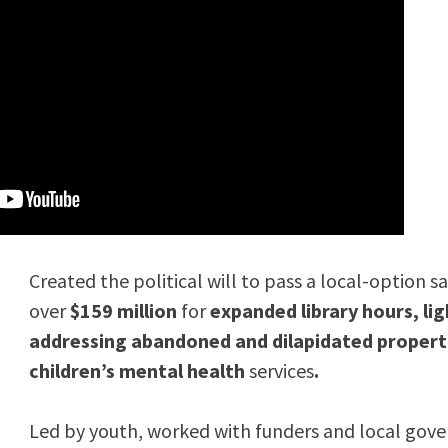
Created the political will to pass a local-option s
over
$159 million
for
expanded library hours, lig
addressing abandoned and dilapidated propert
children’s mental health
services
.
Led by youth, worked with funders and local gov