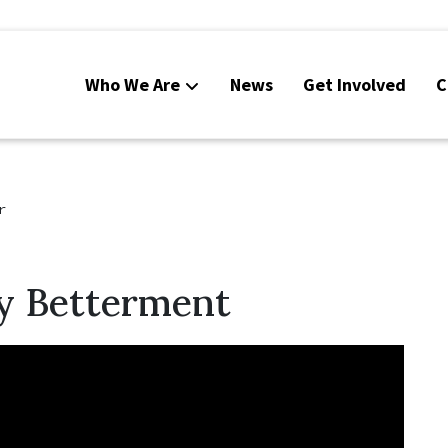
Who We Are
News
Get Involved
C
r
 Betterment