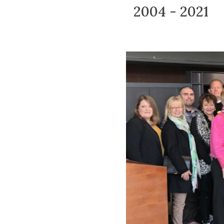
2004 - 2021