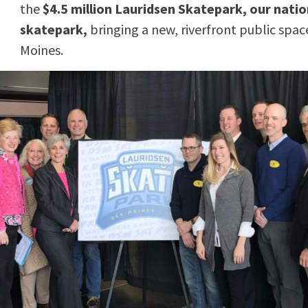
the
$4.5 million Lauridsen Skatepark, our natio
skatepark,
bringing a new, riverfront public sp
Moines.