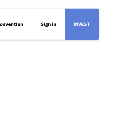
onvention
Sign in
INVEST