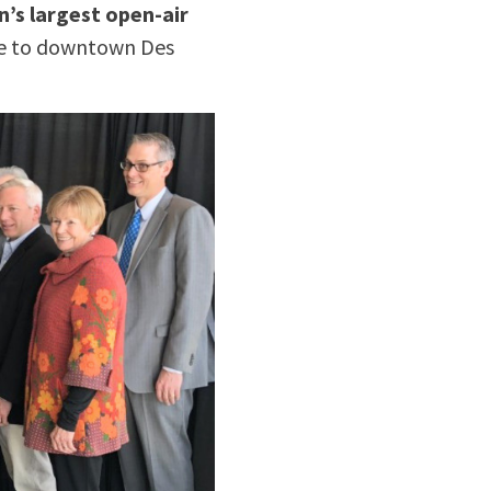
n’s largest open-air
ace to downtown Des