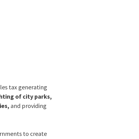
ales tax generating
hting of city parks,
ies,
and providing
ernments to create