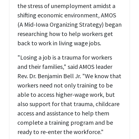
the stress of unemployment amidst a
shifting economic environment, AMOS
(A Mid-Iowa Organizing Strategy) began
researching how to help workers get
back to work in living wage jobs.
"Losing a job is a trauma for workers
and their families," said AMOS leader
Rev. Dr. Benjamin Bell Jr. "We know that
workers need not only training to be
able to access higher-wage work, but
also support for that trauma, childcare
access and assistance to help them
complete a training program and be
ready to re-enter the workforce."