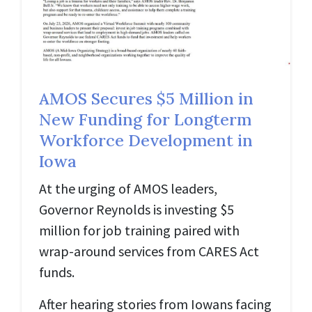
AMOS Secures $5 Million in
New Funding for Longterm
Workforce Development in
Iowa
At the urging of AMOS leaders,
Governor Reynolds is investing $5
million for job training paired with
wrap-around services from CARES Act
funds.
After hearing stories from Iowans facing