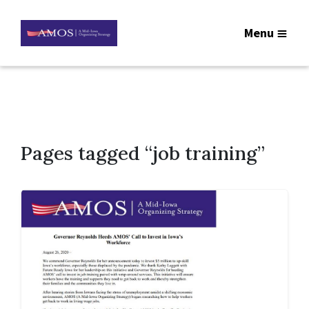
Menu
Pages tagged “job training”