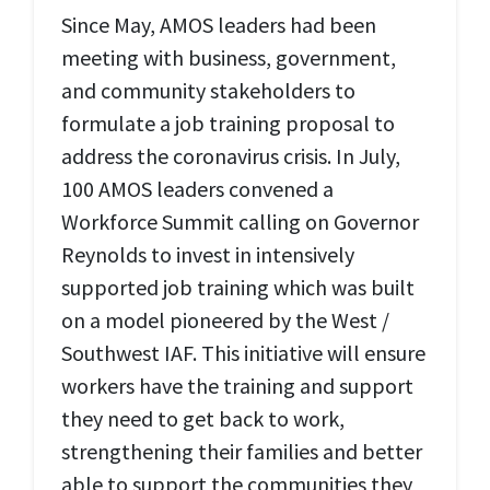
Since May, AMOS leaders had been
meeting with business, government,
and community stakeholders to
formulate a job training proposal to
address the coronavirus crisis. In July,
100 AMOS leaders convened a
Workforce Summit calling on Governor
Reynolds to invest in intensively
supported job training which was built
on a model pioneered by the West /
Southwest IAF. This initiative will ensure
workers have the training and support
they need to get back to work,
strengthening their families and better
able to support the communities they