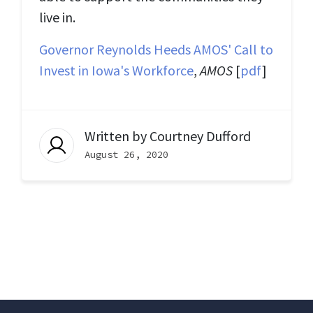
live in.
Governor Reynolds Heeds AMOS' Call to
Invest in Iowa's Workforce
,
AMOS
[
pdf
]
Written by
Courtney Dufford
August 26, 2020